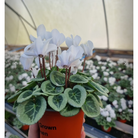
Previous
Next