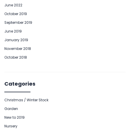
June 2022
October 2019
September 2019
June 2019
January 2019
November 2018
October 2018
Categories
Christmas / Winter Stock
Garden
New to 2019
Nursery