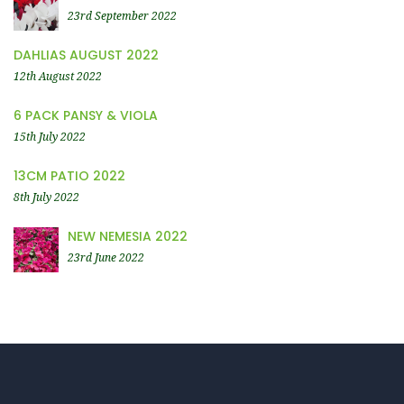
23rd September 2022
DAHLIAS AUGUST 2022
12th August 2022
6 PACK PANSY & VIOLA
15th July 2022
13CM PATIO 2022
8th July 2022
NEW NEMESIA 2022
23rd June 2022