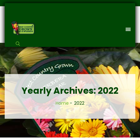
Yearly Archives: 2022
Home
2022