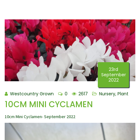
23rd
September
2022
Westcountry Grown
0
2617
Nursery
,
Plant
10CM MINI CYCLAMEN
10cm Mini Cyclamen- September 2022