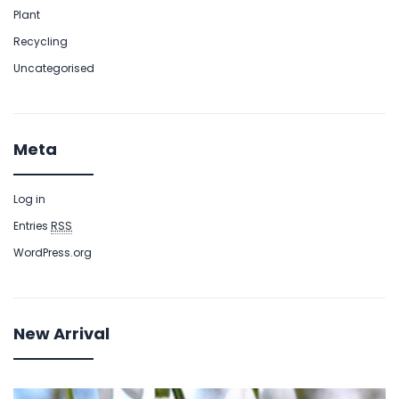
Plant
Recycling
Uncategorised
Meta
Log in
Entries
RSS
WordPress.org
New Arrival