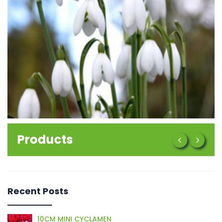
Products
Recent Posts
10CM MINI CYCLAMEN