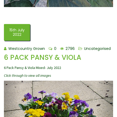
15th July
2022
Westcountry Grown
0
2796
Uncategorised
6 PACK PANSY & VIOLA
6 Pack Pansy & Viola Mixed- July 2022
Click through to view all images