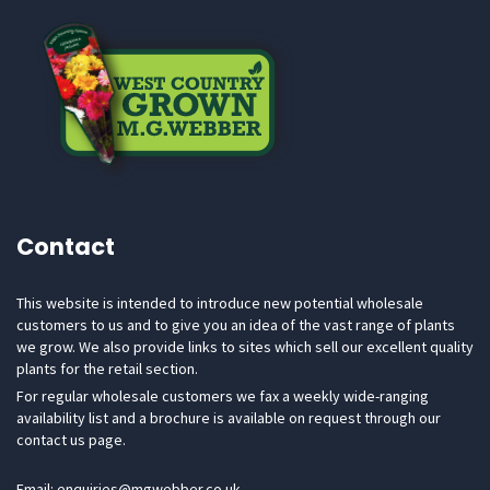
Contact
This website is intended to introduce new potential wholesale
customers to us and to give you an idea of the vast range of plants
we grow. We also provide links to sites which sell our excellent quality
plants for the retail section.
For regular wholesale customers we fax a weekly wide-ranging
availability list and a brochure is available on request through our
contact us page.
Email: enquiries@mgwebber.co.uk