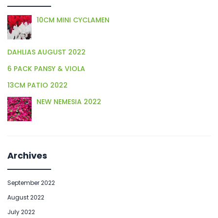
10CM MINI CYCLAMEN
DAHLIAS AUGUST 2022
6 PACK PANSY & VIOLA
13CM PATIO 2022
NEW NEMESIA 2022
Archives
September 2022
August 2022
July 2022