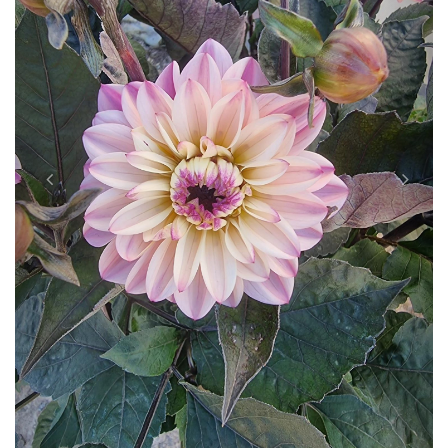
Previous
Next