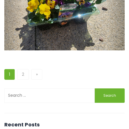
Previous
Next
1
2
»
Search
for:
Recent Posts