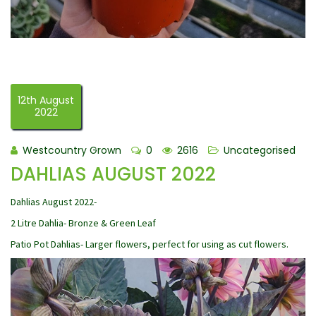
12th August
2022
Westcountry Grown
0
2616
Uncategorised
DAHLIAS AUGUST 2022
Dahlias August 2022-
2 Litre Dahlia- Bronze & Green Leaf
Patio Pot Dahlias- Larger flowers, perfect for using as cut flowers.