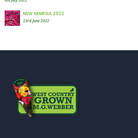
8th July 2022
NEW NEMESIA 2022
23rd June 2022