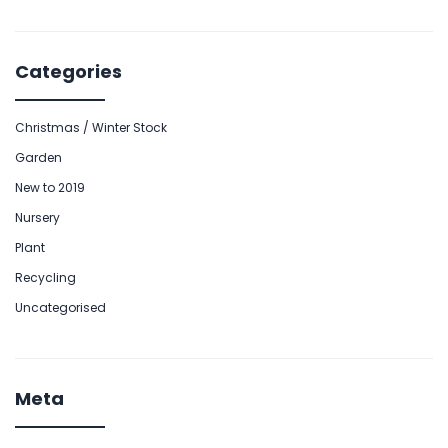
Categories
Christmas / Winter Stock
Garden
New to 2019
Nursery
Plant
Recycling
Uncategorised
Meta