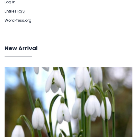
Log in
Entries
RSS
WordPress.org
New Arrival