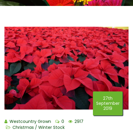
27th
September
2019
Westcountry Grown
0
2917
Christmas / Winter Stock