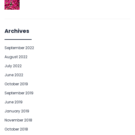
Archives
September 2022
August 2022
July 2022
June 2022
October 2019
September 2019
June 2019
January 2019
November 2018
October 2018