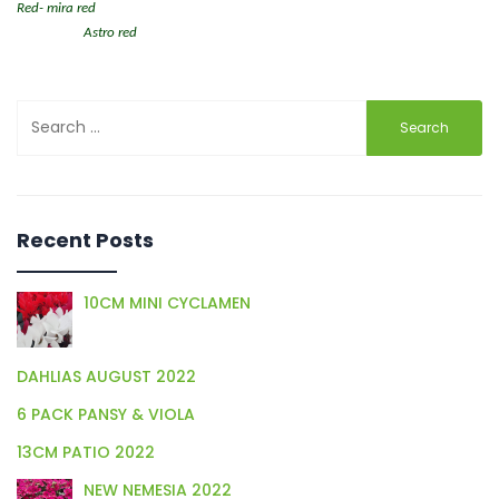
Red- mira red
Astro red
Search
for:
Recent Posts
10CM MINI CYCLAMEN
DAHLIAS AUGUST 2022
6 PACK PANSY & VIOLA
13CM PATIO 2022
NEW NEMESIA 2022