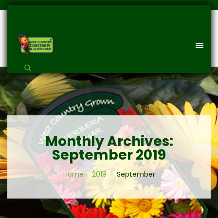
Monthly Archives:
September 2019
Home
2019
September