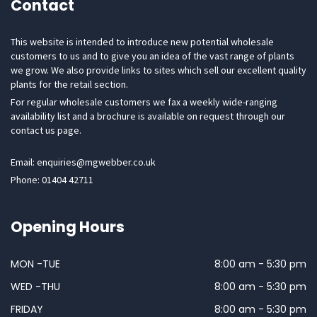
Contact
This website is intended to introduce new potential wholesale
customers to us and to give you an idea of the vast range of plants
we grow. We also provide links to sites which sell our excellent quality
plants for the retail section.
For regular wholesale customers we fax a weekly wide-ranging
availability list and a brochure is available on request through our
contact us page.
Email: enquiries@mgwebber.co.uk
Phone: 01404 42711
Opening Hours
MON -TUE
8:00 am - 5:30 pm
WED -THU
8:00 am - 5:30 pm
FRIDAY
8:00 am - 5:30 pm