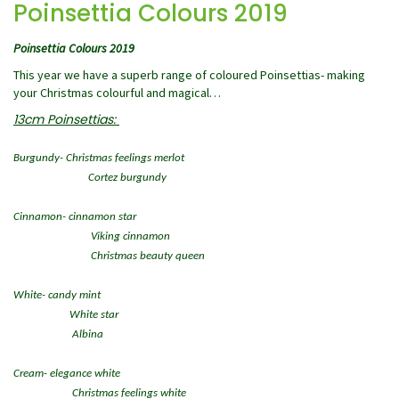
Poinsettia Colours 2019
Poinsettia Colours 2019
This year we have a superb range of coloured Poinsettias- making
your Christmas colourful and magical…
13cm Poinsettias:
Burgundy- Christmas feelings merlot
Cortez burgundy
Cinnamon- cinnamon star
Viking cinnamon
Christmas beauty queen
White- candy mint
White star
Albina
Cream- elegance white
Christmas feelings white