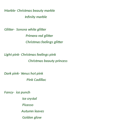
Marble- Christmas beauty marble
Infinity marble
Glitter- Sonora white glitter
Primera red glitter
Christmas feelings glitter
Light pink- Christmas feelings pink
Christmas beauty princess
Dark pink- Venus hot pink
Pink Cadillac
Fancy- ice punch
Ice crystal
Picasso
Autumn leaves
Golden glow