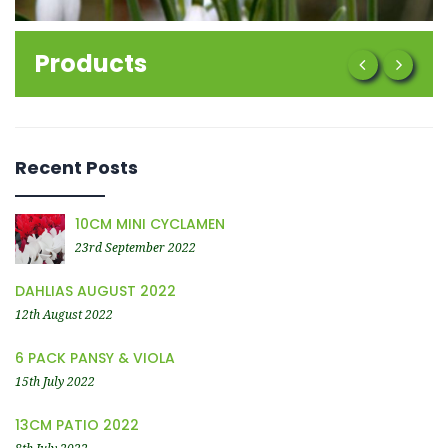
Products
Recent Posts
10CM MINI CYCLAMEN
23rd September 2022
DAHLIAS AUGUST 2022
12th August 2022
6 PACK PANSY & VIOLA
15th July 2022
13CM PATIO 2022