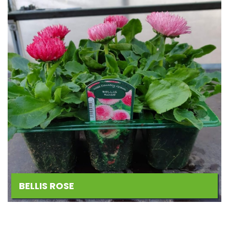
BELLIS ROSE
Add
to
Wishlist