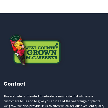
Contact
This website is intended to introduce new potential wholesale
customers to us and to give you an idea of the vast range of plants
we grow. We also provide links to sites which sell our excellent quality