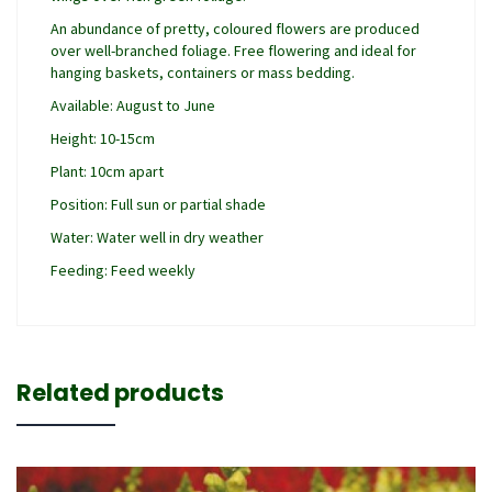
An abundance of pretty, coloured flowers are produced
over well-branched foliage. Free flowering and ideal for
hanging baskets, containers or mass bedding.
Available: August to June
Height: 10-15cm
Plant: 10cm apart
Position: Full sun or partial shade
Water: Water well in dry weather
Feeding: Feed weekly
Related products