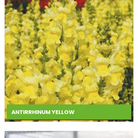
ANTIRRHINUM YELLOW
Add
to
Wishlist