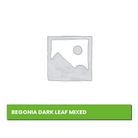
BEGONIA DARK LEAF MIXED
Add
to
Wishlist