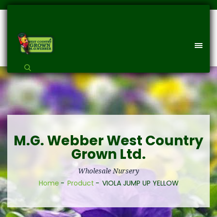
M.G. Webber West Country
Grown Ltd.
Wholesale Nursery
Home
Product
VIOLA JUMP UP YELLOW