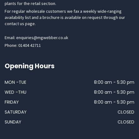
plants for the retail section.
For regular wholesale customers we fax a weekly wide-ranging
availability list and a brochure is available on request through our
contact us page.
Email: enquiries@mgwebber.co.uk
Phone: 01404 42711
Opening Hours
MON -TUE
8:00 am - 5:30 pm
WED -THU
8:00 am - 5:30 pm
FRIDAY
8:00 am - 5:30 pm
SATURDAY
CLOSED
SUNDAY
CLOSED