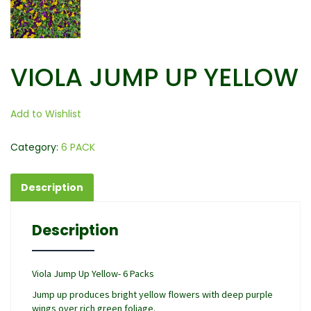
VIOLA JUMP UP YELLOW
Add to Wishlist
Category:
6 PACK
Description
Description
Viola Jump Up Yellow- 6 Packs
Jump up produces bright yellow flowers with deep purple
wings over rich green foliage.