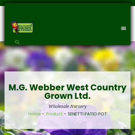
M.G. Webber West Country
Grown Ltd.
Wholesale Nursery
Home
Product
SENETTI PATIO POT