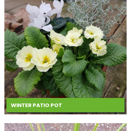
WINTER PATIO POT
Add
to
Wishlist