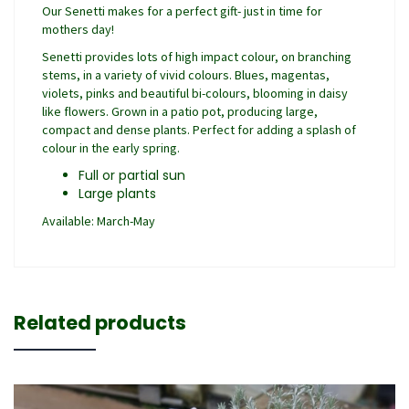
Our Senetti makes for a perfect gift- just in time for
mothers day!
Senetti provides lots of high impact colour, on branching
stems, in a variety of vivid colours. Blues, magentas,
violets, pinks and beautiful bi-colours, blooming in daisy
like flowers. Grown in a patio pot, producing large,
compact and dense plants. Perfect for adding a splash of
colour in the early spring.
Full or partial sun
Large plants
Available: March-May
Related products