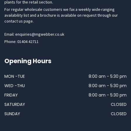
plants for the retail section.
For regular wholesale customers we fax a weekly wide-ranging
availability list and a brochure is available on request through our
contact us page.
Email: enquiries@mgwebber.co.uk
Phone: 01404 42711
Opening Hours
MON -TUE
8:00 am - 5:30 pm
WED -THU
8:00 am - 5:30 pm
FRIDAY
8:00 am - 5:30 pm
SATURDAY
CLOSED
SUNDAY
CLOSED