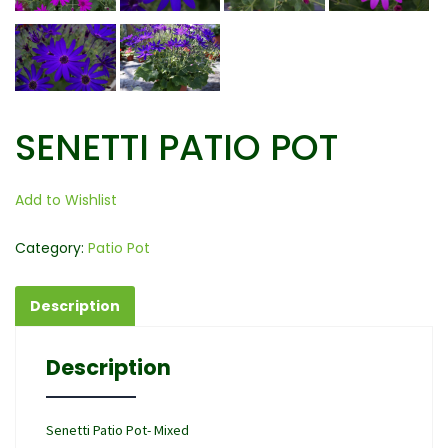
SENETTI PATIO POT
Add to Wishlist
Category:
Patio Pot
Description
Description
Senetti Patio Pot- Mixed