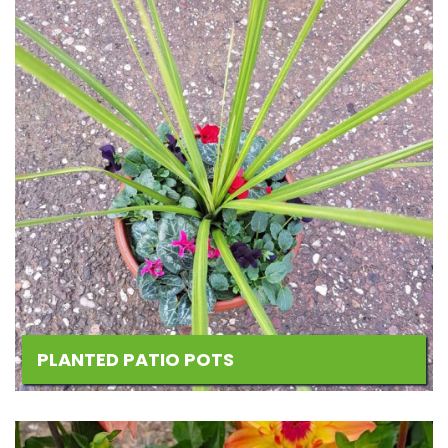
PLANTED PATIO POTS
Add
to
Wishlist