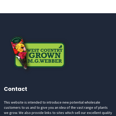
Contact
This website is intended to introduce new potential wholesale
customers to us and to give you an idea of the vast range of plants
we grow. We also provide links to sites which sell our excellent quality