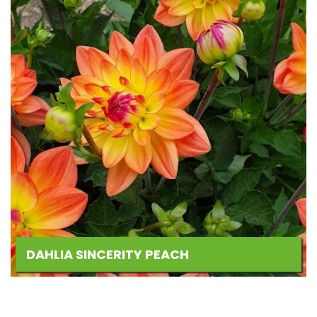
DAHLIA SINCERITY PEACH
Add
to
Wishlist