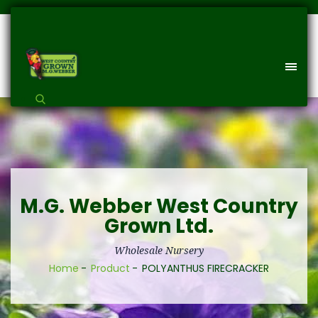
M.G. Webber West Country
Grown Ltd.
Wholesale Nursery
Home
Product
POLYANTHUS FIRECRACKER