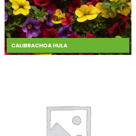
CALIBRACHOA HULA
Add
to
Wishlist