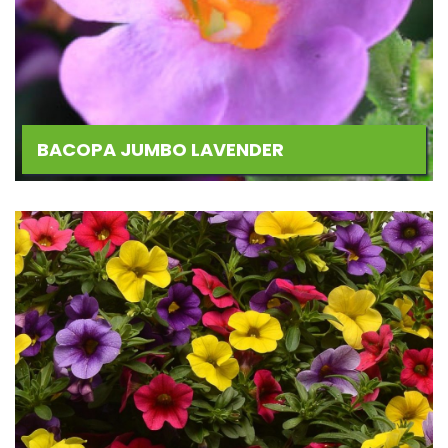
BACOPA JUMBO LAVENDER
Add
to
Wishlist