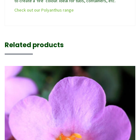
to create a ‘fire’ colour. Ideal for tubs, containers, etc.
Check out our Polyanthus range
Related products