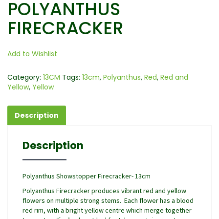
POLYANTHUS
FIRECRACKER
Add to Wishlist
Category:
13CM
Tags:
13cm
,
Polyanthus
,
Red
,
Red and
Yellow
,
Yellow
Description
Description
Polyanthus Showstopper Firecracker- 13cm
Polyanthus Firecracker produces vibrant red and yellow
flowers on multiple strong stems. Each flower has a blood
red rim, with a bright yellow centre which merge together