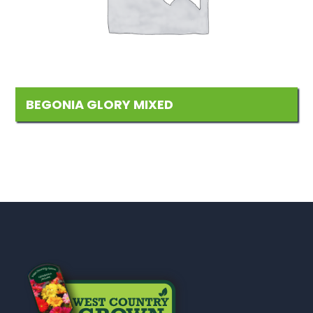
BEGONIA GLORY MIXED
Add
to
Wishlist