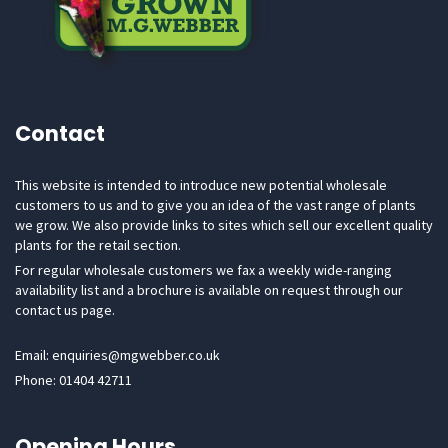
Contact
This website is intended to introduce new potential wholesale
customers to us and to give you an idea of the vast range of plants
we grow. We also provide links to sites which sell our excellent quality
plants for the retail section.
For regular wholesale customers we fax a weekly wide-ranging
availability list and a brochure is available on request through our
contact us page.
Email: enquiries@mgwebber.co.uk
Phone: 01404 42711
Opening Hours