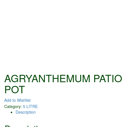
AGRYANTHEMUM PATIO
POT
Add to Wishlist
Category:
5 LITRE
Description