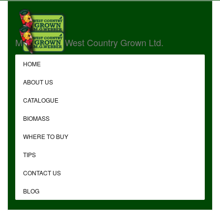
MG Webber West Country Grown Ltd.
HOME
ABOUT US
CATALOGUE
BIOMASS
WHERE TO BUY
TIPS
CONTACT US
BLOG