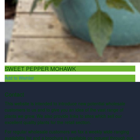
SWEET PEPPER MOHAWK
Add to Wishlist
Contact
This website is intended to introduce new potential wholesale
customers to us and to give you an idea of the vast range of
plants we grow. We also provide links to sites which sell our
excellent quality plants for the retail section.
For regular wholesale customers we fax a weekly wide-ranging
availability list and a brochure is available on request through our