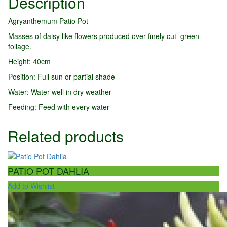
Description
Agryanthemum Patio Pot
Masses of daisy like flowers produced over finely cut green
foliage.
Height: 40cm
Position: Full sun or partial shade
Water: Water well in dry weather
Feeding: Feed with every water
Related products
PATIO POT DAHLIA
Add to Wishlist