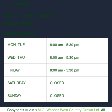
contact us page.
Email: enquiries@mgwebber.co.uk
Phone: 01404 42711
Opening Hours
MON -TUE
8:00 am - 5:30 pm
WED -THU
8:00 am - 5:30 pm
FRIDAY
8:00 am - 5:30 pm
SATURDAY
CLOSED
SUNDAY
CLOSED
Copyrights © 2018
M.G. Webber West Country Grown Ltd.
All