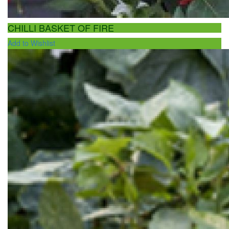
CHILLI BASKET OF FIRE
Add to Wishlist