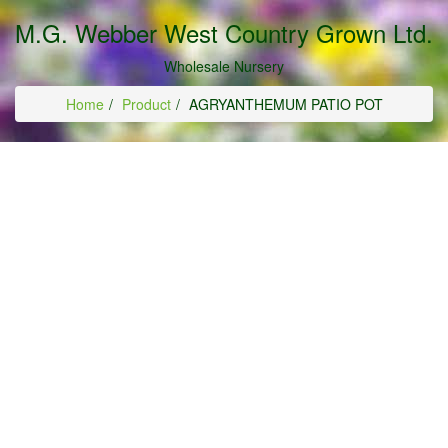
M.G. Webber West Country Grown Ltd.
Wholesale Nursery
Home
Product
AGRYANTHEMUM PATIO POT