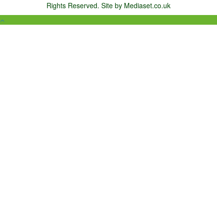
Rights Reserved. Site by Mediaset.co.uk